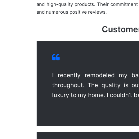
and high-quality products. Their commitment
and numerous positive reviews.
Customer
I recently remodeled my bat
throughout. The quality is o
luxury to my home. I couldn’t b