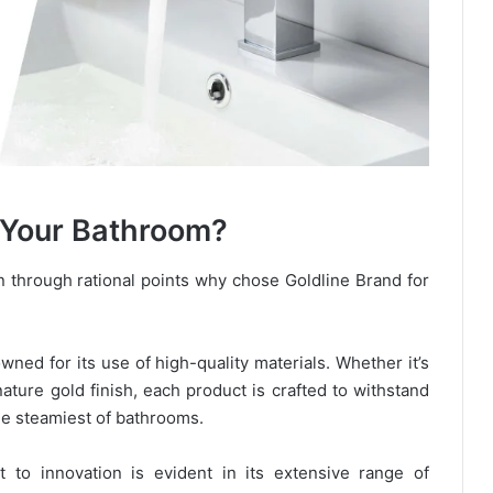
 Your Bathroom?
n through rational points why chose Goldline Brand for
wned for its use of high-quality materials. Whether it’s
ature gold finish, each product is crafted to withstand
the steamiest of bathrooms.
t to innovation is evident in its extensive range of