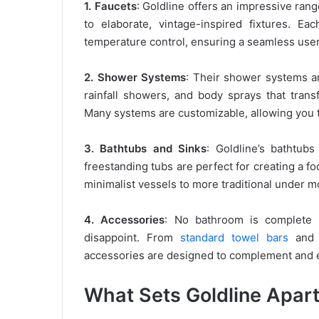
1. Faucets
: Goldline offers an impressive ran
to elaborate, vintage-inspired fixtures. E
temperature control, ensuring a seamless use
2. Shower Systems
: Their shower systems ar
rainfall showers, and body sprays that tran
Many systems are customizable, allowing you 
3. Bathtubs and Sinks
: Goldline’s bathtubs
freestanding tubs are perfect for creating a fo
minimalist vessels to more traditional under m
4. Accessories
: No bathroom is complete w
disappoint. From
standard towel bars
and r
accessories are designed to complement and e
What Sets Goldline Apar