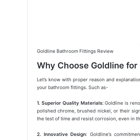
Goldline Bathroom Fittings Review
Why Choose Goldline for
Let’s know with proper reason and explanatio
your bathroom fittings. Such as-
1. Superior Quality Materials:
Goldline is reno
polished chrome, brushed nickel, or their sign
the test of time and resist corrosion, even in 
2. Innovative Design
: Goldline’s commitmen