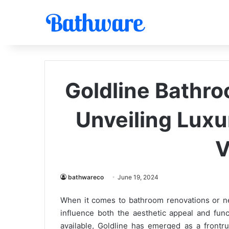
Goldline Bathro
Unveiling Luxur
V
bathwareco
June 19, 2024
When it comes to bathroom renovations or new 
influence both the aesthetic appeal and func
available, Goldline has emerged as a frontru