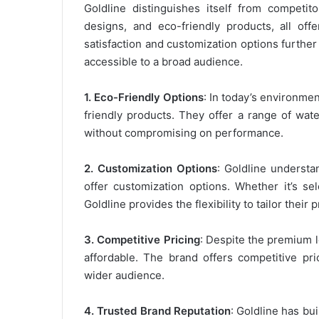
Goldline distinguishes itself from competito
designs, and eco-friendly products, all off
satisfaction and customization options further
accessible to a broad audience.
1. Eco-Friendly Options
: In today’s environme
friendly products. They offer a range of wat
without compromising on performance.
2. Customization Options
: Goldline understa
offer customization options. Whether it’s sel
Goldline provides the flexibility to tailor thei
3. Competitive Pricing
: Despite the premium l
affordable. The brand offers competitive pri
wider audience.
4. Trusted Brand Reputation
: Goldline has bui