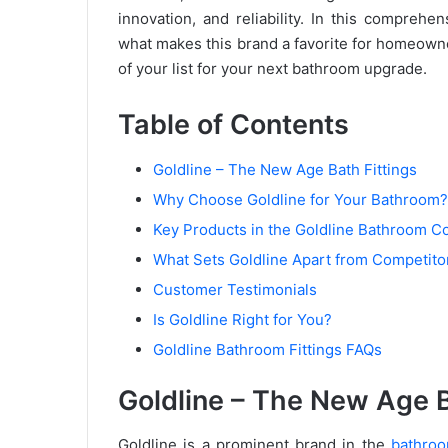
innovation, and reliability. In this comprehe
what makes this brand a favorite for homeowne
of your list for your next bathroom upgrade.
Table of Contents
Goldline – The New Age Bath Fittings
Why Choose Goldline for Your Bathroom?
Key Products in the Goldline Bathroom Co
What Sets Goldline Apart from Competito
Customer Testimonials
Is Goldline Right for You?
Goldline Bathroom Fittings FAQs
Goldline – The New Age B
Goldline is a prominent brand in the
bathroo