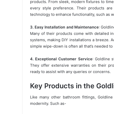
products. From sleek, modern fixtures to timel
every style preference. Their products are 
technology to enhance functionality, such as w
3. Easy Installation and Maintenance
: Goldli
Many of their products come with detailed in
systems, making DIY installations a breeze. A
simple wipe-down is often all that’s needed t
4. Exceptional Customer Service
: Goldline s
They offer extensive warranties on their p
ready to assist with any queries or concerns.
Key Products in the Gold
Like many other bathroom fittings, Goldlin
modernity. Such as-