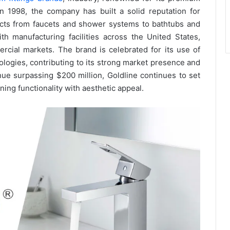
in 1998, the company has built a solid reputation for
ucts from faucets and shower systems to bathtubs and
h manufacturing facilities across the United States,
ercial markets. The brand is celebrated for its use of
ologies, contributing to its strong market presence and
e surpassing $200 million, Goldline continues to set
ning functionality with aesthetic appeal.