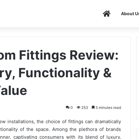
Home
About U
om Fittings Review:
y, Functionality &
alue
0
253
5 minutes read
installations, the choice of fittings can dramatically
tionality of the space. Among the plethora of brands
nner, captivating consumers with its blend of luxury,