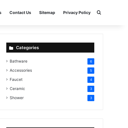
Search for
s
Contact Us
Sitemap
Privacy Policy
Categories
Bathware
6
Accessories
5
Faucet
4
Ceramic
3
Shower
3