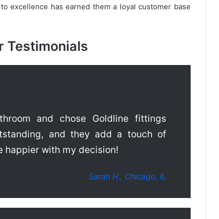
 to excellence has earned them a loyal customer base
 Testimonials
hroom and chose Goldline fittings
utstanding, and they add a touch of
e happier with my decision!
Sarah H., Chicago, IL