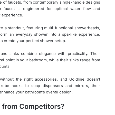
ge of faucets, from contemporary single-handle designs
ach faucet is engineered for optimal water flow and
r experience.
e a standout, featuring multi-functional showerheads,
sform an everyday shower into a spa-like experience.
to create your perfect shower setup.
 and sinks combine elegance with practicality. Their
cal point in your bathroom, while their sinks range from
ounts.
ithout the right accessories, and Goldline doesn’t
obe hooks to soap dispensers and mirrors, their
nhance your bathroom’s overall design.
t from Competitors?