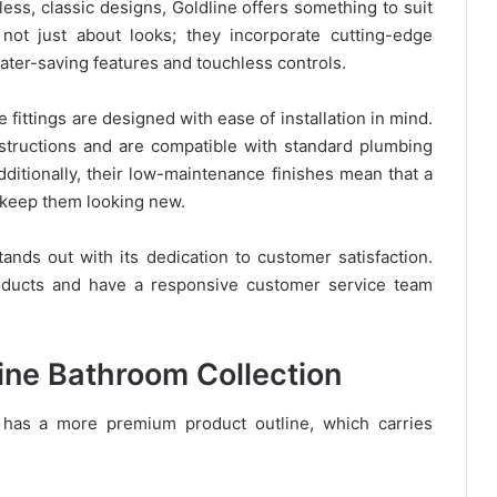
ess, classic designs, Goldline offers something to suit
not just about looks; they incorporate cutting-edge
ater-saving features and touchless controls.
ne fittings are designed with ease of installation in mind.
structions and are compatible with standard plumbing
dditionally, their low-maintenance finishes mean that a
o keep them looking new.
tands out with its dedication to customer satisfaction.
roducts and have a responsive customer service team
line Bathroom Collection
e has a more premium product outline, which carries