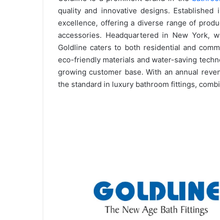
quality and innovative designs. Established 
excellence, offering a diverse range of prod
accessories. Headquartered in New York, wit
Goldline caters to both residential and comm
eco-friendly materials and water-saving techn
growing customer base. With an annual revenu
the standard in luxury bathroom fittings, combi