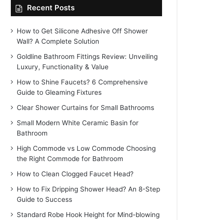
Recent Posts
How to Get Silicone Adhesive Off Shower
Wall? A Complete Solution
Goldline Bathroom Fittings Review: Unveiling
Luxury, Functionality & Value
How to Shine Faucets? 6 Comprehensive
Guide to Gleaming Fixtures
Clear Shower Curtains for Small Bathrooms
Small Modern White Ceramic Basin for
Bathroom
High Commode vs Low Commode Choosing
the Right Commode for Bathroom
How to Clean Clogged Faucet Head?
How to Fix Dripping Shower Head? An 8-Step
Guide to Success
Standard Robe Hook Height for Mind-blowing