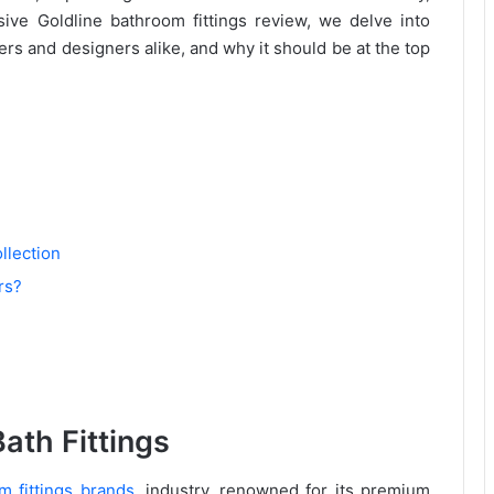
nsive Goldline bathroom fittings review, we delve into
rs and designers alike, and why it should be at the top
llection
rs?
ath Fittings
m fittings brands
, industry, renowned for its premium