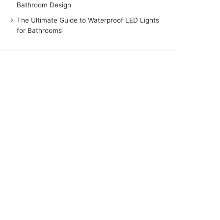
Bathroom Design
The Ultimate Guide to Waterproof LED Lights
for Bathrooms