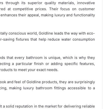
rs through its superior quality materials, innovative
ered at competitive prices. Their focus on customer
 enhances their appeal, making luxury and functionality
ntally conscious world, Goldline leads the way with eco-
er-saving fixtures that help reduce water consumption
nds that every bathroom is unique, which is why they
ecting a particular finish or adding specific features,
r products to meet your exact needs.
ook and feel of Goldline products, they are surprisingly
cing, making luxury bathroom fittings accessible to a
lt a solid reputation in the market for delivering reliable