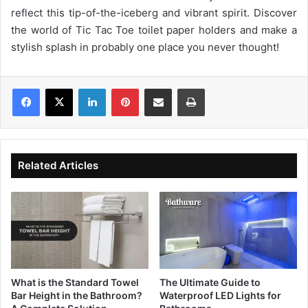
reflect this tip-of-the-iceberg and vibrant spirit. Discover
the world of Tic Tac Toe toilet paper holders and make a
stylish splash in probably one place you never thought!
LinkedIn
Pinterest
Share via Email
Print
Related Articles
What is the Standard Towel
The Ultimate Guide to
Bar Height in the Bathroom?
Waterproof LED Lights for