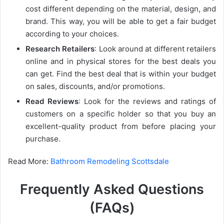
cost different depending on the material, design, and
brand. This way, you will be able to get a fair budget
according to your choices.
Research Retailers
: Look around at different retailers
online and in physical stores for the best deals you
can get. Find the best deal that is within your budget
on sales, discounts, and/or promotions.
Read Reviews
: Look for the reviews and ratings of
customers on a specific holder so that you buy an
excellent-quality product from before placing your
purchase.
Read More:
Bathroom Remodeling Scottsdale
Frequently Asked Questions
(FAQs)