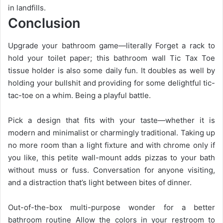
in landfills.
Conclusion
Upgrade your bathroom game—literally Forget a rack to
hold your toilet paper; this bathroom wall Tic Tax Toe
tissue holder is also some daily fun. It doubles as well by
holding your bullshit and providing for some delightful tic-
tac-toe on a whim. Being a playful battle.
Pick a design that fits with your taste—whether it is
modern and minimalist or charmingly traditional. Taking up
no more room than a light fixture and with chrome only if
you like, this petite wall-mount adds pizzas to your bath
without muss or fuss. Conversation for anyone visiting,
and a distraction that’s light between bites of dinner.
Out-of-the-box multi-purpose wonder for a better
bathroom routine Allow the colors in your restroom to