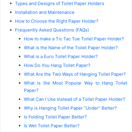
Types and Designs of Toilet Paper Holders
Installation and Maintenance
How to Choose the Right Paper Holder?
Frequently Asked Questions (FAQs)
How to make a Tic Tac Toe Toilet Paper Holder?
What is the Name of the Toilet Paper Holder?
What is a Euro Toilet Paper Holder?
How Do You Hang Toilet Paper?
What Are the Two Ways of Hanging Toilet Paper?
What is the Most Popular Way to Hang Toilet
Paper?
What Can I Use Instead of a Toilet Paper Holder?
Why is Hanging Toilet Paper “Under” Better?
Is Folding Toilet Paper Better?
Is Wet Toilet Paper Better?