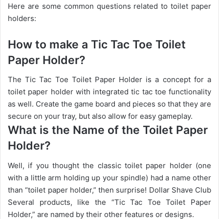
Here are some common questions related to toilet paper
holders:
How to make a Tic Tac Toe Toilet
Paper Holder?
The Tic Tac Toe Toilet Paper Holder is a concept for a
toilet paper holder with integrated tic tac toe functionality
as well. Create the game board and pieces so that they are
secure on your tray, but also allow for easy gameplay.
What is the Name of the Toilet Paper
Holder?
Well, if you thought the classic toilet paper holder (one
with a little arm holding up your spindle) had a name other
than “toilet paper holder,” then surprise! Dollar Shave Club
Several products, like the “Tic Tac Toe Toilet Paper
Holder,” are named by their other features or designs.