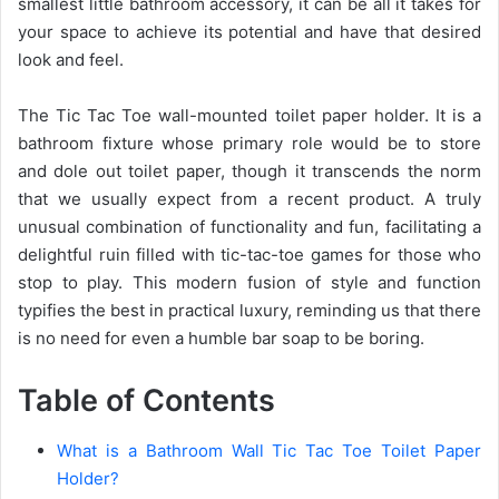
smallest little bathroom accessory, it can be all it takes for
your space to achieve its potential and have that desired
look and feel.
The Tic Tac Toe wall-mounted toilet paper holder. It is a
bathroom fixture whose primary role would be to store
and dole out toilet paper, though it transcends the norm
that we usually expect from a recent product. A truly
unusual combination of functionality and fun, facilitating a
delightful ruin filled with tic-tac-toe games for those who
stop to play. This modern fusion of style and function
typifies the best in practical luxury, reminding us that there
is no need for even a humble bar soap to be boring.
Table of Contents
What is a Bathroom Wall Tic Tac Toe Toilet Paper
Holder?