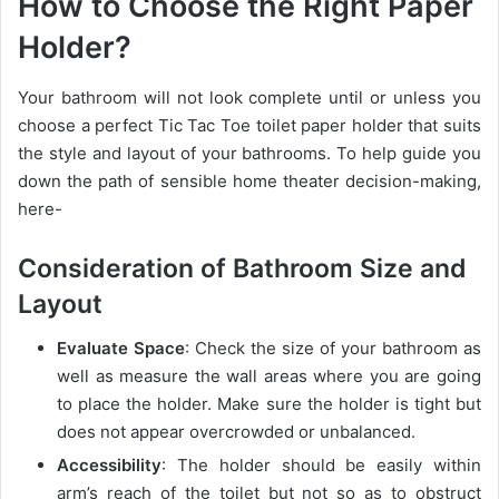
How to Choose the Right Paper
Holder?
Your bathroom will not look complete until or unless you
choose a perfect Tic Tac Toe toilet paper holder that suits
the style and layout of your bathrooms. To help guide you
down the path of sensible home theater decision-making,
here-
Consideration of Bathroom Size and
Layout
Evaluate Space
: Check the size of your bathroom as
well as measure the wall areas where you are going
to place the holder. Make sure the holder is tight but
does not appear overcrowded or unbalanced.
Accessibility
: The holder should be easily within
arm’s reach of the toilet but not so as to obstruct