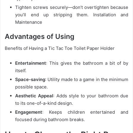
Tighten screws securely—don’t overtighten because
you’ll end up stripping them. Installation and
Maintenance
Advantages of Using
Benefits of Having a Tic Tac Toe Toilet Paper Holder
Entertainment
: This gives the bathroom a bit of by
itself.
Space-saving
: Utility made to a game in the minimum
possible space.
Aesthetic Appeal
: Adds style to your bathroom due
to its one-of-a-kind design.
Engagement
: Keeps children entertained and
focused during bathroom breaks.