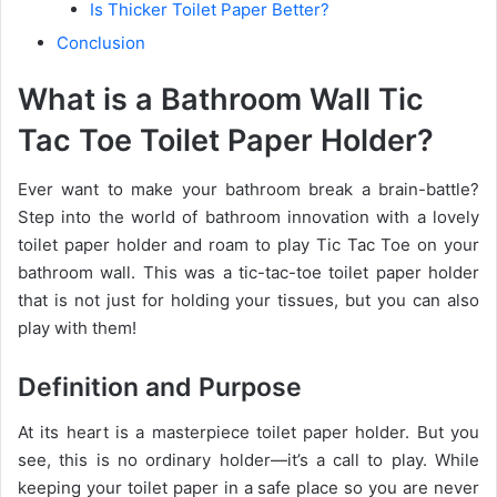
Is Thicker Toilet Paper Better?
Conclusion
What is a Bathroom Wall Tic
Tac Toe Toilet Paper Holder?
Ever want to make your bathroom break a brain-battle?
Step into the world of bathroom innovation with a lovely
toilet paper holder and roam to play Tic Tac Toe on your
bathroom wall. This was a tic-tac-toe toilet paper holder
that is not just for holding your tissues, but you can also
play with them!
Definition and Purpose
At its heart is a masterpiece toilet paper holder. But you
see, this is no ordinary holder—it’s a call to play. While
keeping your toilet paper in a safe place so you are never