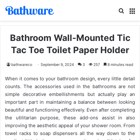
Search
M
Bathroom Wall-Mounted Tic
Tac Toe Toilet Paper Holder
bathwareco
September 9, 2024
3
257
8 minutes read
When it comes to your bathroom design, every little detail
counts. The accessories used in the bathrooms are not
simple decorative embellishments but actually play an
important part in maintaining a balance between looking
beautiful and functioning effectively. Even after completing
the utilitarian purpose, these add-ons assist in also
improving the aesthetic appeal of your shower room. From
towel racks to soap dispensers all the way down to the