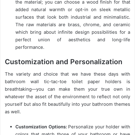
the material; you can choose a wood finish for that
added natural warmth or opt-in on sleek metallic
surfaces that look both industrial and minimalistic.
The raw materials are brass, chrome, and ceramic
which bring about infinite design possibilities for a
perfect union of aesthetics and long-life
performance.
Customization and Personalization
The variety and choice that we have these days with
bathroom wall tic-tac-toe toilet paper holders is
breathtaking—you can make them your true own in
whatever the asset of the environment to reflect not only
yourself but also fit beautifully into your bathroom themes
as well.
Customization Options:
Personalize your holder with
colors that match those of your bathroom or have