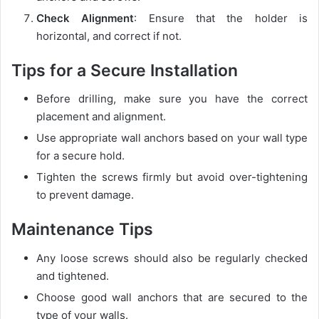
Check Alignment
: Ensure that the holder is
horizontal, and correct if not.
Tips for a Secure Installation
Before drilling, make sure you have the correct
placement and alignment.
Use appropriate wall anchors based on your wall type
for a secure hold.
Tighten the screws firmly but avoid over-tightening
to prevent damage.
Maintenance Tips
Any loose screws should also be regularly checked
and tightened.
Choose good wall anchors that are secured to the
type of your walls.