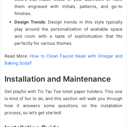
them engraved with initials, patterns, and go-to
finishes.
Design Trends:
Design trends in this style typically
play around the personalization of available space
and room with a taste of sophistication that fits
perfectly for various themes.
Read More:
How to Clean Faucet Head with Vinegar and
Baking Soda
?
Installation and Maintenance
Get playful with Tic Tac Toe toilet paper holders. This one
is kind of fun to do, and this section will walk you through
how it answers some questions on the installation
process, so let’s get started!