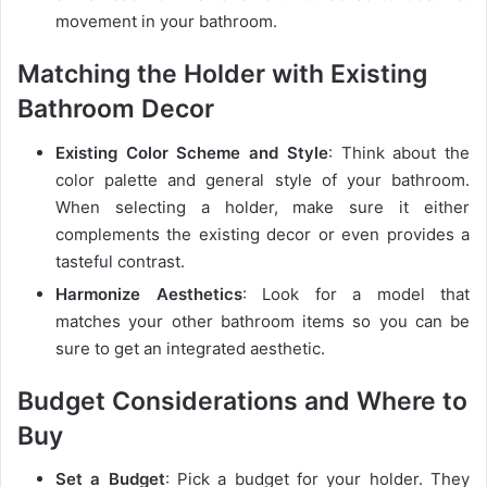
movement in your bathroom.
Matching the Holder with Existing
Bathroom Decor
Existing Color Scheme and Style
: Think about the
color palette and general style of your bathroom.
When selecting a holder, make sure it either
complements the existing decor or even provides a
tasteful contrast.
Harmonize Aesthetics
: Look for a model that
matches your other bathroom items so you can be
sure to get an integrated aesthetic.
Budget Considerations and Where to
Buy
Set a Budget
: Pick a budget for your holder. They