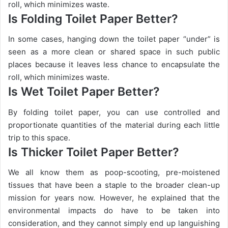
roll, which minimizes waste.
Is Folding Toilet Paper Better?
In some cases, hanging down the toilet paper “under” is
seen as a more clean or shared space in such public
places because it leaves less chance to encapsulate the
roll, which minimizes waste.
Is Wet Toilet Paper Better?
By folding toilet paper, you can use controlled and
proportionate quantities of the material during each little
trip to this space.
Is Thicker Toilet Paper Better?
We all know them as poop-scooting, pre-moistened
tissues that have been a staple to the broader clean-up
mission for years now. However, he explained that the
environmental impacts do have to be taken into
consideration, and they cannot simply end up languishing