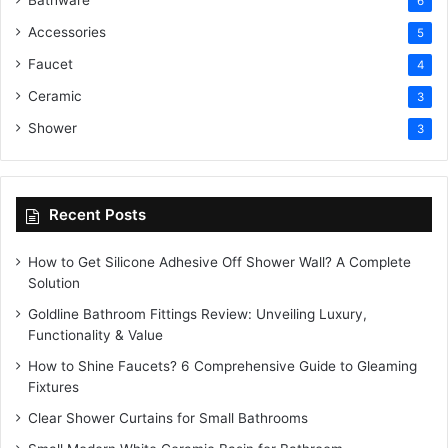
Bathware
6
Accessories
5
Faucet
4
Ceramic
3
Shower
3
Recent Posts
How to Get Silicone Adhesive Off Shower Wall? A Complete
Solution
Goldline Bathroom Fittings Review: Unveiling Luxury,
Functionality & Value
How to Shine Faucets? 6 Comprehensive Guide to Gleaming
Fixtures
Clear Shower Curtains for Small Bathrooms