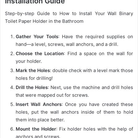
Installation Guide
Step-by-step Guide to How to Install Your Wall Binary
Toilet Paper Holder in the Bathroom
Gather Your Tools
: Have the required supplies on
hand—a level, screws, wall anchors, and a drill.
Choose the Location
: Find a space on the wall for
your holder.
Mark the Holes
: double check with a level mark those
holes for drilling!
Drill the Holes
: Next, use the machine and drill holes
that were mapped out for screws.
Insert Wall Anchors
: Once you have created these
holes, put the wall anchors inside of them to hold
them into place better.
Mount the Holder
: Fix holder holes with the help of
anchors and screws.