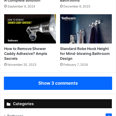
A Complete Solution
Bathrooms
September 9, 2024
December 9, 2023
How to Remove Shower
Standard Robe Hook Height
Caddy Adhesive? Ample
for Mind-blowing Bathroom
Secrets
Design
November 20, 2023
February 7, 2024
Show 3 comments
Categories