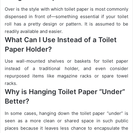
Over is the style with which toilet paper is most commonly
dispensed in front of—something essential if your toilet
roll has a pretty design or pattern. It is assumed to be
readily available and easier.
What Can I Use Instead of a Toilet
Paper Holder?
Use wall-mounted shelves or baskets for toilet paper
instead of a traditional holder, and even consider
repurposed items like magazine racks or spare towel
racks.
Why is Hanging Toilet Paper “Under”
Better?
In some cases, hanging down the toilet paper “under” is
seen as a more clean or shared space in such public
places because it leaves less chance to encapsulate the