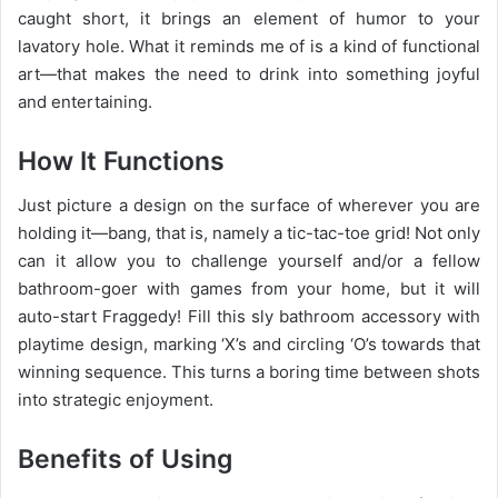
caught short, it brings an element of humor to your
lavatory hole. What it reminds me of is a kind of functional
art—that makes the need to drink into something joyful
and entertaining.
How It Functions
Just picture a design on the surface of wherever you are
holding it—bang, that is, namely a tic-tac-toe grid! Not only
can it allow you to challenge yourself and/or a fellow
bathroom-goer with games from your home, but it will
auto-start Fraggedy! Fill this sly bathroom accessory with
playtime design, marking ‘X’s and circling ‘O’s towards that
winning sequence. This turns a boring time between shots
into strategic enjoyment.
Benefits of Using