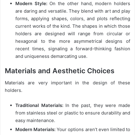
Modern Style:
On the other hand, modern holders
are daring and versatile. They blend with art and play
forms, applying shapes, colors, and plots reflecting
current works of the kind. The shapes in which those
holders are designed will range from circular or
hexagonal to the more asymmetrical designs of
recent times, signaling a forward-thinking fashion
and uniqueness demarcating use.
Materials and Aesthetic Choices
Materials are very important in the design of these
holders.
Traditional Materials:
In the past, they were made
from stainless steel or plastic to ensure durability and
easy maintenance.
Modern Materials:
Your options aren’t even limited to