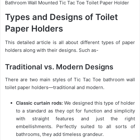
Bathroom Wall Mounted Tic Tac Toe Toilet Paper Holder
Types and Designs of Toilet
Paper Holders
This detailed article is all about different types of paper
holders along with their designs. Such as-
Traditional vs. Modern Designs
There are two main styles of Tic Tac Toe bathroom wall
toilet paper holders—traditional and modern.
Classic curtain rods:
We designed this type of holder
to a standard as they opt for function and simplicity
with straight features and just the right
embellishments. Perfectly suited to all sorts of
bathrooms, they add timeless grandeur.