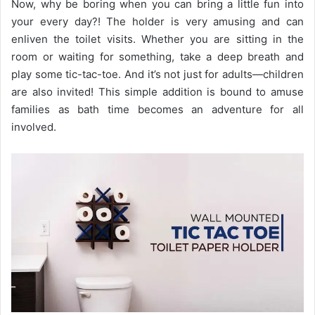
Now, why be boring when you can bring a little fun into
your every day?! The holder is very amusing and can
enliven the toilet visits. Whether you are sitting in the
room or waiting for something, take a deep breath and
play some tic-tac-toe. And it’s not just for adults—children
are also invited! This simple addition is bound to amuse
families as bath time becomes an adventure for all
involved.