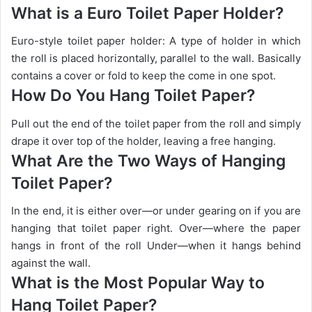
What is a Euro Toilet Paper Holder?
Euro-style toilet paper holder: A type of holder in which
the roll is placed horizontally, parallel to the wall. Basically
contains a cover or fold to keep the come in one spot.
How Do You Hang Toilet Paper?
Pull out the end of the toilet paper from the roll and simply
drape it over top of the holder, leaving a free hanging.
What Are the Two Ways of Hanging
Toilet Paper?
In the end, it is either over—or under gearing on if you are
hanging that toilet paper right. Over—where the paper
hangs in front of the roll Under—when it hangs behind
against the wall.
What is the Most Popular Way to
Hang Toilet Paper?